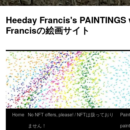
Heeday Francis's PAINTINGS 
Francisの絵画サイト
Home
No NFT offers, please! / NFTは扱っており
Pain
ません！
pain