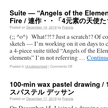
Suite — “Angels of the Element
Fire / 連作・・「4元素の天使
Posted on
December 19, 2019
by
Francis
(;; ^o^) What!?!? Just a scratch!? Of cour
sketch — I’m working on it on days to
a 4-piece suite titled “Angels of the El
elements” I’m not referring …
Continu
Posted in
Uncategorized
|
Comments Off
100-min wax pastel drawin
スパステル デッサン
Posted on
December 17, 2019
by
Francis
On December 15, I joined a drawing se