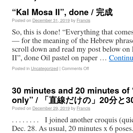
“Kal Mosa II”, done / 完成
Posted on
December 31, 2019
by
Francis
So, this is done! “Everything that com
— for the meaning of the Hebrew phrase
scroll down and read my post below on
II”, done Oil pastel on paper …
Continu
Posted in
Uncategorized
|
Comments Off
30 minutes and 20 minutes of “
only” / 「直線だけの」20分と3
Posted on
December 29, 2019
by
Francis
. . . . . . . . I joined another croquis (
Dec. 28. As usual, 20 minutes x 6 poses.