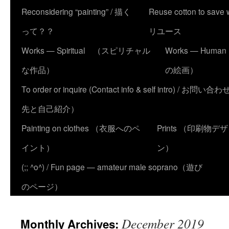
Reconsidering “painting” / 描く
Reuse cotton to sa
って？？
リユース
Works — Spiritual （スピリチャル
Works — Human
な作品）
の絵画）
To order or inquire (Contact info & self intro) /
先と自己紹介）
Painting on clothes （衣服へのペ
Prints （印刷物デ
イント）
ン）
(;; ^o^) / Fun page — amateur male soprano（遊び
のページ）
December 2019
Monthly Archives: