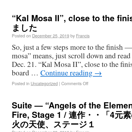
“Kal Mosa II”, close to the
ました
Posted on
December 25, 2019
by
Francis
So, just a few steps more to the finish 
mosa” means, just scroll down and read
Dec. 21. “Kal Mosa II”, close to the fini
board …
Continue reading
→
Posted in
Uncategorized
|
Comments Off
Suite — “Angels of the Element
Fire, Stage 1 / 連作・・「
火の天使、ステージ１