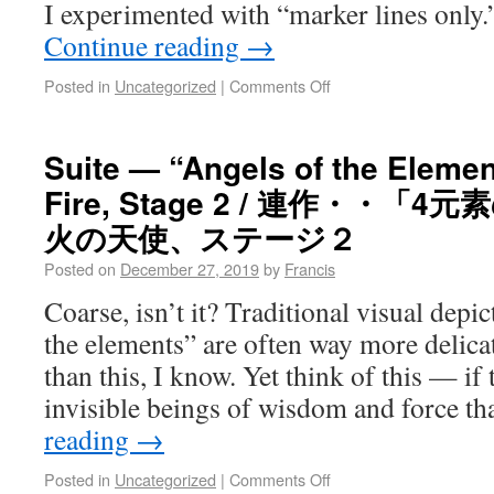
I experimented with “marker lines only.
Continue reading
→
Posted in
Uncategorized
|
Comments Off
Suite — “Angels of the Element
Fire, Stage 2 / 連作・・「
火の天使、ステージ２
Posted on
December 27, 2019
by
Francis
Coarse, isn’t it? Traditional visual depic
the elements” are often way more delica
than this, I know. Yet think of this — if
invisible beings of wisdom and force t
reading
→
Posted in
Uncategorized
|
Comments Off