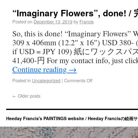
“Imaginary Flowers”, done! /
Posted on
December 13, 2019
by
Francis
So, this is done! “Imaginary Flowers” 
309 x 406mm (12.2″ x 16″) USD 380- (
if USD = JPY 109) 紙にワックスパス
41,400-円 For my contact info, just cli
Continue reading
→
Posted in
Uncategorized
|
Comments Off
←
Older posts
Heeday Francis's PAINTINGS website / Heeday Francisの絵