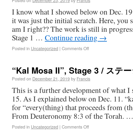
Posted on
December 23, 2019
by
Francis
I know what I showed below on Dec. 19
it was just the initial scratch. Here, you 
am I right?? The work is still in progres
Stage 1 …
Continue reading
→
Posted in
Uncategorized
|
Comments Off
“Kal Mosa II”, Stage 3 / ス
Posted on
December 21, 2019
by
Francis
This is a further development of what 
15. As I explained below on Dec. 11. “k
for “every(thing) that proceeds from (t
From Deuteronomy 8:3 of the Torah. 
Posted in
Uncategorized
|
Comments Off