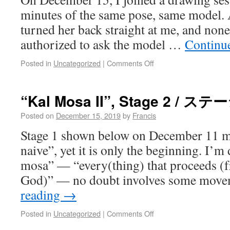
minutes of the same pose, same model. 
turned her back straight at me, and none 
authorized to ask the model …
Continu
Posted in
Uncategorized
|
Comments Off
“Kal Mosa II”, Stage 2 / ステ
Posted on
December 15, 2019
by
Francis
Stage 1 shown below on December 11 mi
naive”, yet it is only the beginning. I’m 
mosa” — “every(thing) that proceeds (
God)” — no doubt involves some mov
reading
→
Posted in
Uncategorized
|
Comments Off